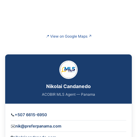
📍
View on Google Maps
↗
Nikolai Candanedo
ACOBIR MLS Agent — Panama
📞
+507 6615-6950
✉️
nik@preferpanama.com