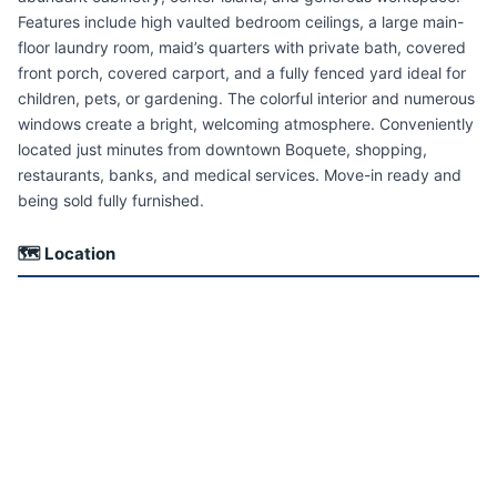
Features include high vaulted bedroom ceilings, a large main-
floor laundry room, maid’s quarters with private bath, covered
front porch, covered carport, and a fully fenced yard ideal for
children, pets, or gardening. The colorful interior and numerous
windows create a bright, welcoming atmosphere. Conveniently
located just minutes from downtown Boquete, shopping,
restaurants, banks, and medical services. Move-in ready and
being sold fully furnished.
🗺 Location