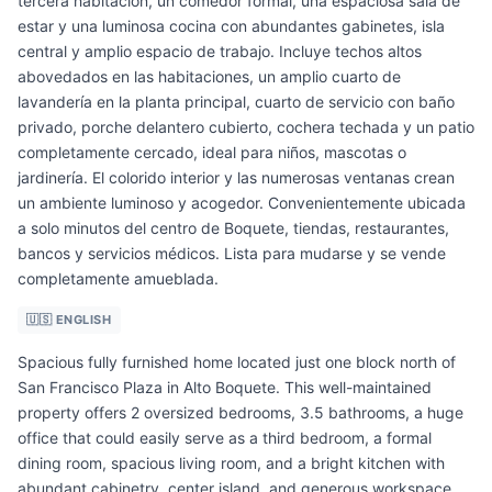
tercera habitación, un comedor formal, una espaciosa sala de
estar y una luminosa cocina con abundantes gabinetes, isla
central y amplio espacio de trabajo. Incluye techos altos
abovedados en las habitaciones, un amplio cuarto de
lavandería en la planta principal, cuarto de servicio con baño
privado, porche delantero cubierto, cochera techada y un patio
completamente cercado, ideal para niños, mascotas o
jardinería. El colorido interior y las numerosas ventanas crean
un ambiente luminoso y acogedor. Convenientemente ubicada
a solo minutos del centro de Boquete, tiendas, restaurantes,
bancos y servicios médicos. Lista para mudarse y se vende
completamente amueblada.
🇺🇸 ENGLISH
Spacious fully furnished home located just one block north of
San Francisco Plaza in Alto Boquete. This well-maintained
property offers 2 oversized bedrooms, 3.5 bathrooms, a huge
office that could easily serve as a third bedroom, a formal
dining room, spacious living room, and a bright kitchen with
abundant cabinetry, center island, and generous workspace.