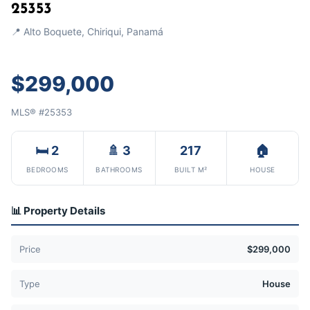
25353
📍 Alto Boquete, Chiriqui, Panamá
$299,000
MLS® #25353
🛏 2
🚿 3
217
🏠
BEDROOMS
BATHROOMS
BUILT M²
HOUSE
📊 Property Details
Price
$299,000
Type
House