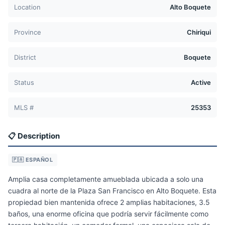
Location
Alto Boquete
Province
Chiriqui
District
Boquete
Status
Active
MLS #
25353
📋 Description
🇵🇦 ESPAÑOL
Amplia casa completamente amueblada ubicada a solo una
cuadra al norte de la Plaza San Francisco en Alto Boquete. Esta
propiedad bien mantenida ofrece 2 amplias habitaciones, 3.5
baños, una enorme oficina que podría servir fácilmente como