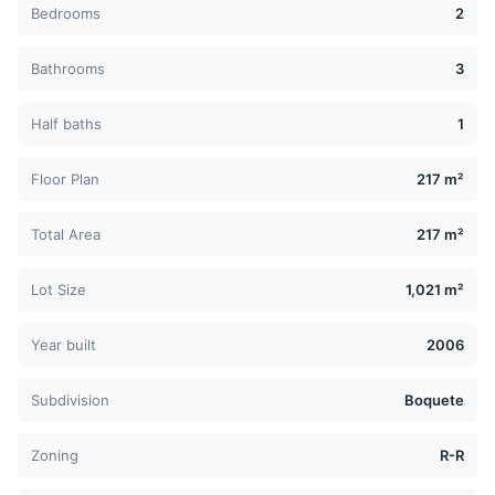
Bedrooms
2
Bathrooms
3
Half baths
1
Floor Plan
217 m²
Total Area
217 m²
Lot Size
1,021 m²
Year built
2006
Subdivision
Boquete
Zoning
R-R