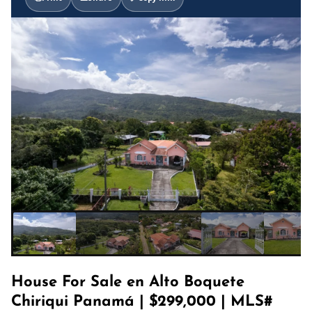
House For Sale en Alto Boquete
Chiriqui Panamá | $299,000 | MLS#