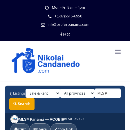
Skip
Mon - Fri 9am - 4pm
to
content
+(507)6615-6950
nik@preferpanama.com
❮
Listings
🔍 Search
MLS® Panamá — ACOBIR
MLS# 25353
🖨️
Print
📧
Share
🔗
Copy link