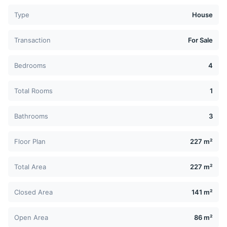
Type
House
Transaction
For Sale
Bedrooms
4
Total Rooms
1
Bathrooms
3
Floor Plan
227 m²
Total Area
227 m²
Closed Area
141 m²
Open Area
86 m²