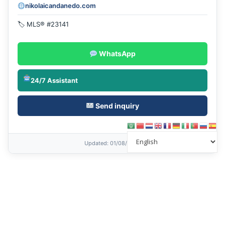
nikolaicandanedo.com
🏷 MLS® #23141
WhatsApp
24/7 Assistant
Send inquiry
Updated
: 01/08/2026