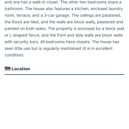
and one has a walk-in closet. The other two bedrooms share a
bathroom. The house also features a kitchen, enclosed laundry
room, terrace, and a 3-car garage. The ceilings are plastered,
the floors are tiled, and the walls are block walls, plastered and
painted on both sides. The property is enclosed by a block wall
or L-shaped fence, and the front and side walls are block walls
with security bars. All bedrooms have closets. The house has
seen little use but is regularly maintained (it is in excellent
condition).
🗺 Location