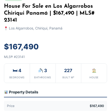
House For Sale en Los Algarrobos
Chiriqui Panamá | $167,490 | MLS#
23141
Los Algarrobos, Chiriqui, Panamá
$167,490
MLS® #23141
🛏 4
3
227
BEDROOMS
BATHROOMS
BUILT M²
HOUSE
Property Details
Price
$167,490