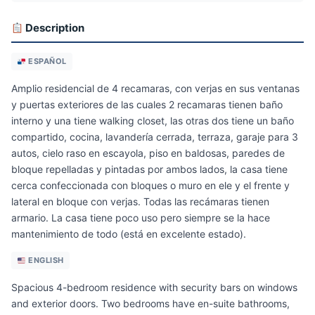
Description
ESPAÑOL
Amplio residencial de 4 recamaras, con verjas en sus ventanas
y puertas exteriores de las cuales 2 recamaras tienen baño
interno y una tiene walking closet, las otras dos tiene un baño
compartido, cocina, lavandería cerrada, terraza, garaje para 3
autos, cielo raso en escayola, piso en baldosas, paredes de
bloque repelladas y pintadas por ambos lados, la casa tiene
cerca confeccionada con bloques o muro en ele y el frente y
lateral en bloque con verjas. Todas las recámaras tienen
armario. La casa tiene poco uso pero siempre se la hace
mantenimiento de todo (está en excelente estado).
ENGLISH
Spacious 4-bedroom residence with security bars on windows
and exterior doors. Two bedrooms have en-suite bathrooms,