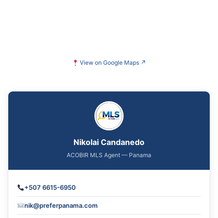
View on Google Maps
↗
Nikolai Candanedo
ACOBIR MLS Agent — Panama
+507 6615-6950
nik@preferpanama.com