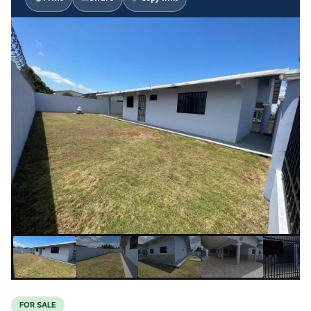
FOR SALE