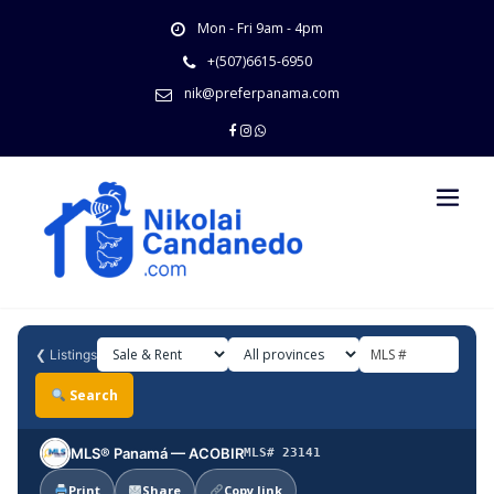
Skip
Mon - Fri 9am - 4pm
to
content
+(507)6615-6950
nik@preferpanama.com
❮
Listings
Search
MLS® Panamá — ACOBIR
MLS# 23141
Print
Share
Copy link