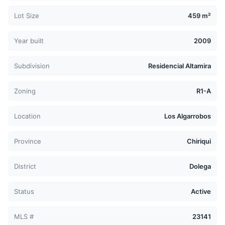
Lot Size
459 m²
Year built
2009
Subdivision
Residencial Altamira
Zoning
R1-A
Location
Los Algarrobos
Province
Chiriqui
District
Dolega
Status
Active
MLS #
23141