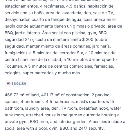
estacionamientos, 4 recámaras, 4.5 baños, habitación de
servicio con su baño, área de lavandería, den, sala de TV,
desayunador, cuarto de tanque de agua, casa anexa en el
jardín donde actualmente tienen un gimnasio privado, área de
BBQ, jardín interno. Área social con piscina, gym, BBQ,
seguridad 24/7, costo de mantenimiento $ 200 (cubre
seguridad, mantenimiento de áreas comunes, jardinería,
fumigación). a 5 minutos del corredor Sur, a 10 minutos del
centro financiero de la ciudad, a 10 minutos del aeropuerto
Tocumen. A 5 minutos de centros comerciales, farmacias,
colegios, super mercados y mucho más
ENGLISH
468.72 m² of land, 401.17 m² of construction, 2 parking
spaces, 4 bedrooms, 4.5 bathrooms, maid’s quarters with
bathroom, laundry area, den, TV room, breakfast nook, water
tank room, attached house in the garden currently housing a
private gym, BBQ area, and interior garden. Amenities include a
social area with a pool, gym, BBQ, and 24/7 security.