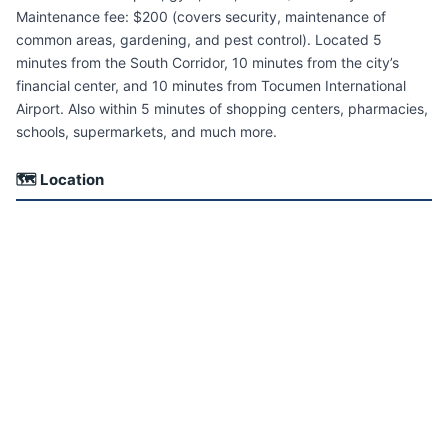
Maintenance fee: $200 (covers security, maintenance of
common areas, gardening, and pest control). Located 5
minutes from the South Corridor, 10 minutes from the city’s
financial center, and 10 minutes from Tocumen International
Airport. Also within 5 minutes of shopping centers, pharmacies,
schools, supermarkets, and much more.
🗺 Location