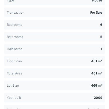
Type
House
Transaction
For Sale
Bedrooms
6
Bathrooms
5
Half baths
1
Floor Plan
401 m²
Total Area
401 m²
Lot Size
469 m²
Year built
2009