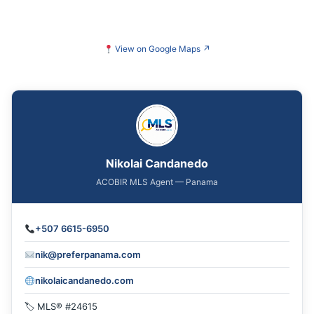
View on Google Maps
↗
Nikolai Candanedo
ACOBIR MLS Agent — Panama
+507 6615-6950
nik@preferpanama.com
nikolaicandanedo.com
🏷 MLS® #24615