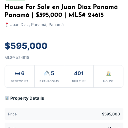
House For Sale en Juan Díaz Panamá
Panamá | $595,000 | MLS# 24615
Juan Díaz, Panamá, Panamá
$595,000
MLS® #24615
🛏 6
5
401
BEDROOMS
BATHROOMS
BUILT M²
HOUSE
Property Details
Price
$595,000