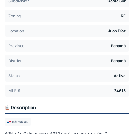
Subdivision
Costa Sur
Zoning
RE
Location
Juan Díaz
Province
Panamá
District
Panamá
Status
Active
MLS #
24615
Description
ESPAÑOL
468.72 m2 de terreno, 401.17 m2 de construcción, 2