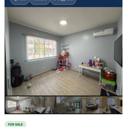
FOR SALE