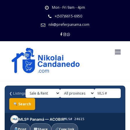
Skip
Mon - Fri 9am - 4pm
to
content
+(507)6615-6950
nik@preferpanama.com
❮
Listings
Search
MLS® Panamá — ACOBIR
MLS# 24615
Print
Share
Copy link