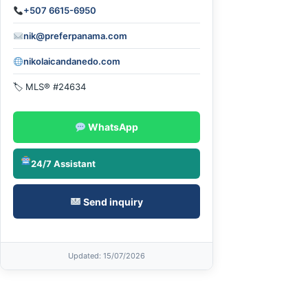
+507 6615-6950
nik@preferpanama.com
nikolaicandanedo.com
🏷 MLS® #24634
WhatsApp
24/7 Assistant
Send inquiry
Updated
: 15/07/2026