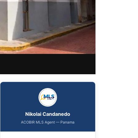
Nikolai Candanedo
ACOBIR MLS Agent — Panama