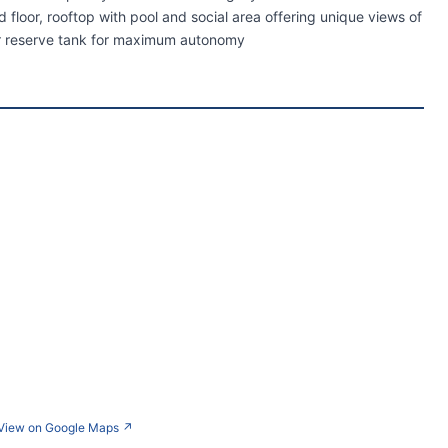
loor, rooftop with pool and social area offering unique views of
er reserve tank for maximum autonomy
View on Google Maps
↗