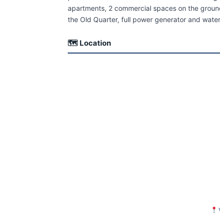
apartments, 2 commercial spaces on the ground f
the Old Quarter, full power generator and wat
🗺 Location