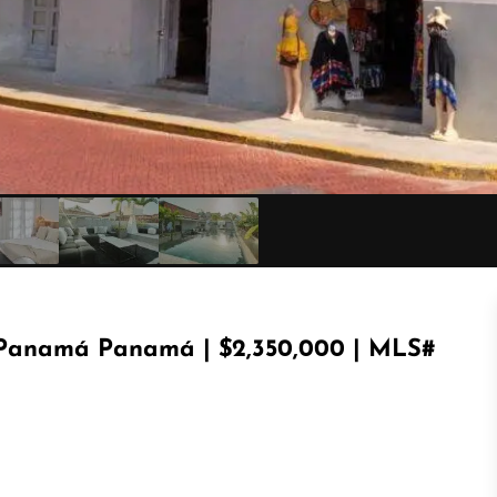
e Panamá Panamá | $2,350,000 | MLS#