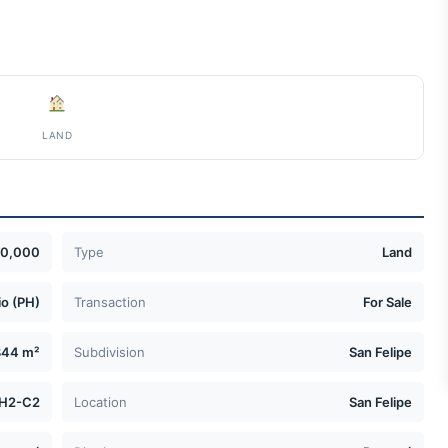
LAND
50,000
Type
Land
o (PH)
Transaction
For Sale
844 m²
Subdivision
San Felipe
H2-C2
Location
San Felipe