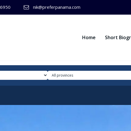
-6950
nik@preferpanama.com
Home
Short Biog