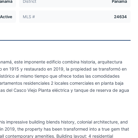
anamá
District
Panamá
Active
MLS #
24634
amá, este imponente edificio combina historia, arquitectura
o en 1915 y restaurado en 2019, la propiedad se transformó en
istórico al mismo tiempo que ofrece todas las comodidades
artamentos residenciales 2 locales comerciales en planta baja
cas del Casco Viejo Planta eléctrica y tanque de reserva de agua
is impressive building blends history, colonial architecture, and
d in 2019, the property has been transformed into a true gem that
 all contemporary amenities. Building layout: 4 residential