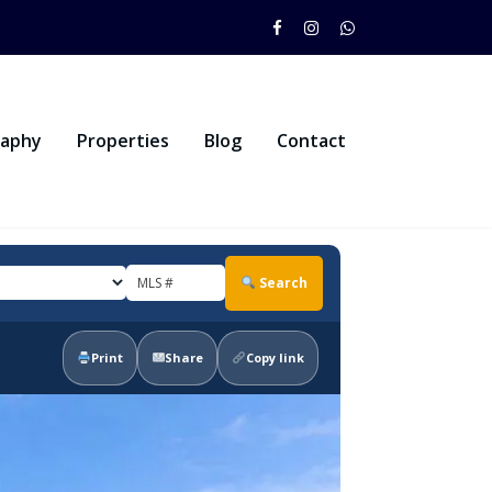
raphy
Properties
Blog
Contact
Search
Print
Share
Copy link