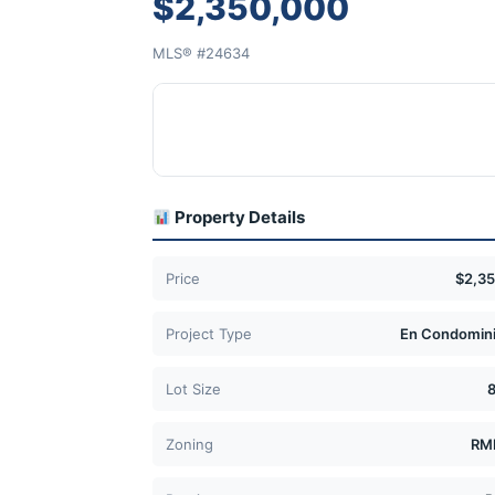
$2,350,000
MLS® #24634
Property Details
Price
$2,3
Project Type
En Condomini
Lot Size
Zoning
RM