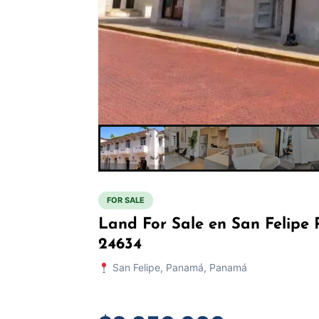
FOR SALE
Land For Sale en San Felip
24634
San Felipe, Panamá, Panamá