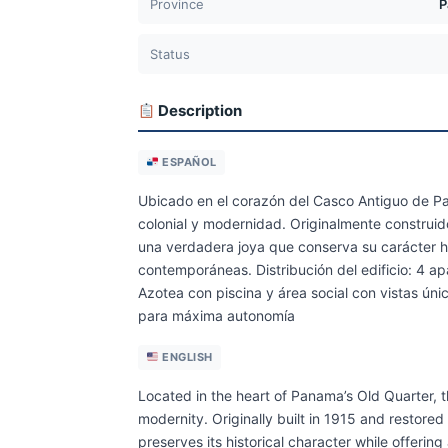
Province
P
Status
Description
ESPAÑOL
Ubicado en el corazón del Casco Antiguo de Pan
colonial y modernidad. Originalmente construid
una verdadera joya que conserva su carácter h
contemporáneas. Distribución del edificio: 4 ap
Azotea con piscina y área social con vistas úni
para máxima autonomía
ENGLISH
Located in the heart of Panama’s Old Quarter, th
modernity. Originally built in 1915 and restore
preserves its historical character while offering