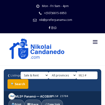
Skip
Mon - Fri 9am - 4pm
to
content
+(507)6615-6950
nik@preferpanama.com
❮
Listings
Search
MLS® Panamá — ACOBIR
MLS# 23784
Print
Share
Copy link