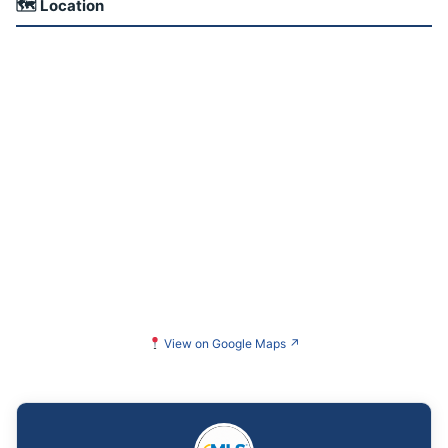
🗺 Location
View on Google Maps
↗