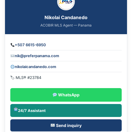
Nikolai Candanedo
ACOBIR MLS Agent — Panama
+507 6615-6950
nik@preferpanama.com
nikolaicandanedo.com
🏷 MLS® #23784
WhatsApp
24/7 Assistant
Send inquiry