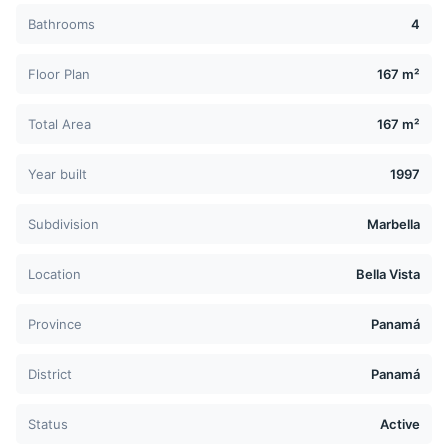
Bathrooms
4
Floor Plan
167 m²
Total Area
167 m²
Year built
1997
Subdivision
Marbella
Location
Bella Vista
Province
Panamá
District
Panamá
Status
Active