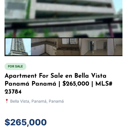
FOR SALE
Apartment For Sale en Bella Vista
Panamá Panamá | $265,000 | MLS#
23784
Bella Vista, Panamá, Panamá
$265,000