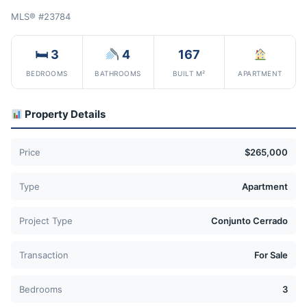
MLS® #23784
🛏 3
4
167
BEDROOMS
BATHROOMS
BUILT M²
APARTMENT
Property Details
Price
$265,000
Type
Apartment
Project Type
Conjunto Cerrado
Transaction
For Sale
Bedrooms
3