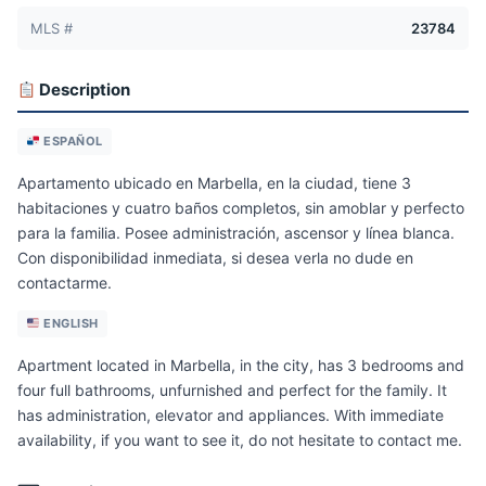
MLS #
23784
Description
ESPAÑOL
Apartamento ubicado en Marbella, en la ciudad, tiene 3
habitaciones y cuatro baños completos, sin amoblar y perfecto
para la familia. Posee administración, ascensor y línea blanca.
Con disponibilidad inmediata, si desea verla no dude en
contactarme.
ENGLISH
Apartment located in Marbella, in the city, has 3 bedrooms and
four full bathrooms, unfurnished and perfect for the family. It
has administration, elevator and appliances. With immediate
availability, if you want to see it, do not hesitate to contact me.