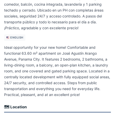
comedor, balcón, cocina integrada, lavandería y 1 parking
techado y cerrado. Ubicado en un PH con completas áreas
sociales, seguridad 24/7 y acceso controlado. A pasos del
transporte público y todo lo necesario para el día a día.
¡Práctico, agradable y con excelente precio!
ENGLISH
Ideal opportunity for your new home! Comfortable and
functional 63.60 m² apartment on José Agustín Arango
Avenue, Panama City. It features 2 bedrooms, 2 bathrooms, a
living-dining room, a balcony, an open-plan kitchen, a laundry
room, and one covered and gated parking space. Located in a
centrally located development with fully equipped social areas,
24/7 security, and controlled access. Steps from public
transportation and everything you need for everyday life.
Practical, pleasant, and at an excellent price!
🗺 Location