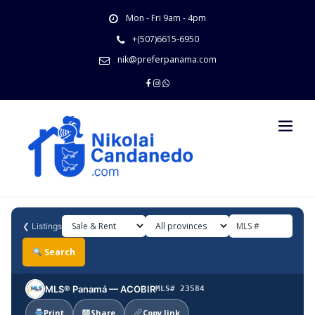
Skip
Mon - Fri 9am - 4pm
to
content
+(507)6615-6950
nik@preferpanama.com
❮
Listings
Search
MLS® Panamá — ACOBIR
MLS# 23584
Print
Share
Copy link