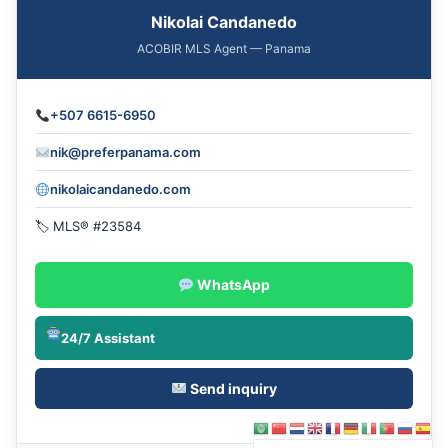
Nikolai Candanedo
ACOBIR MLS Agent — Panama
+507 6615-6950
nik@preferpanama.com
nikolaicandanedo.com
🏷 MLS® #23584
WhatsApp
24/7 Assistant
Send inquiry