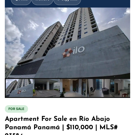
FOR SALE
Apartment For Sale en Río Abajo
Panamá Panamá | $110,000 | MLS#