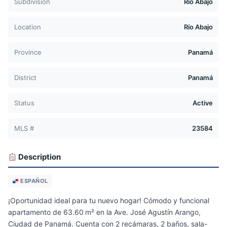
Subdivision
Río Abajo
Location
Río Abajo
Province
Panamá
District
Panamá
Status
Active
MLS #
23584
Description
ESPAÑOL
¡Oportunidad ideal para tu nuevo hogar! Cómodo y funcional
apartamento de 63.60 m² en la Ave. José Agustín Arango,
Ciudad de Panamá. Cuenta con 2 recámaras, 2 baños, sala-