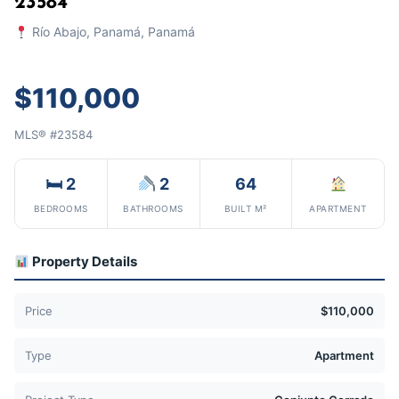
23584
Río Abajo, Panamá, Panamá
$110,000
MLS® #23584
🛏 2
2
64
BEDROOMS
BATHROOMS
BUILT M²
APARTMENT
Property Details
Price
$110,000
Type
Apartment