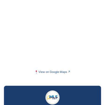
View on Google Maps
↗