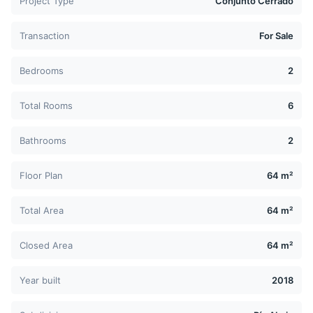
Project Type
Conjunto Cerrado
Transaction
For Sale
Bedrooms
2
Total Rooms
6
Bathrooms
2
Floor Plan
64 m²
Total Area
64 m²
Closed Area
64 m²
Year built
2018