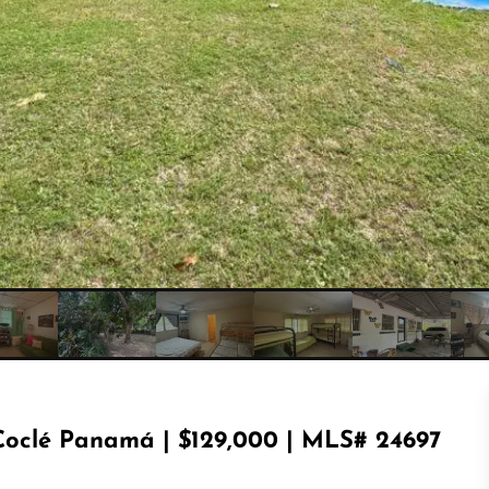
Coclé Panamá | $129,000 | MLS# 24697