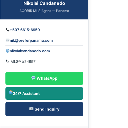
Nikolai Candanedo
ACOBIR MLS Agent — Panama
+507 6615-6950
nik@preferpanama.com
nikolaicandanedo.com
🏷 MLS® #24697
WhatsApp
24/7 Assistant
Send inquiry