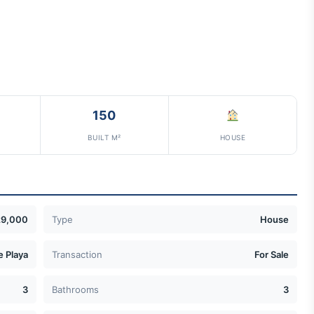
150
BUILT M²
HOUSE
29,000
Type
House
e Playa
Transaction
For Sale
3
Bathrooms
3