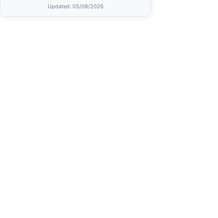
Updated
: 05/08/2026