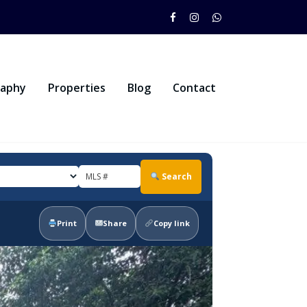
raphy
Properties
Blog
Contact
Search
Print
Share
Copy link