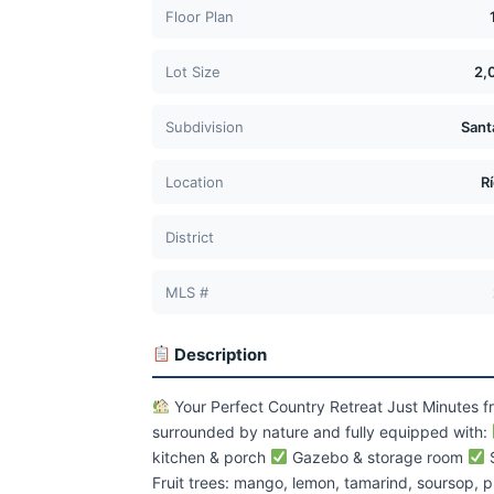
Floor Plan
Lot Size
2,
Subdivision
Sant
Location
R
District
MLS #
Description
Your Perfect Country Retreat Just Minutes 
surrounded by nature and fully equipped with:
kitchen & porch
Gazebo & storage room
S
Fruit trees: mango, lemon, tamarind, soursop, p