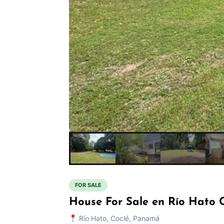
FOR SALE
House For Sale en Río Hato 
Río Hato, Coclé, Panamá