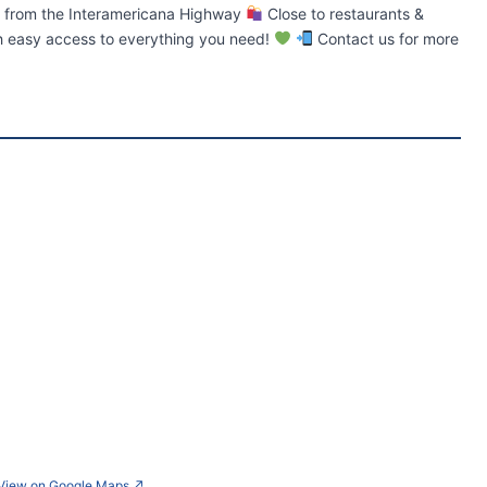
 from the Interamericana Highway
Close to restaurants &
th easy access to everything you need!
Contact us for more
View on Google Maps
↗