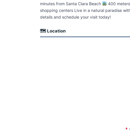
minutes from Santa Clara Beach
400 meters
shopping centers Live in a natural paradise wi
details and schedule your visit today!
🗺 Location