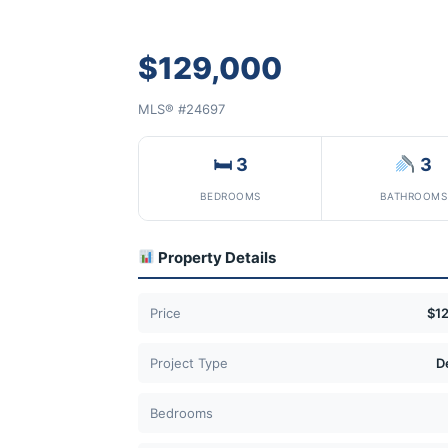
$129,000
MLS® #24697
🛏 3
3
BEDROOMS
BATHROOMS
Property Details
Price
$1
Project Type
D
Bedrooms