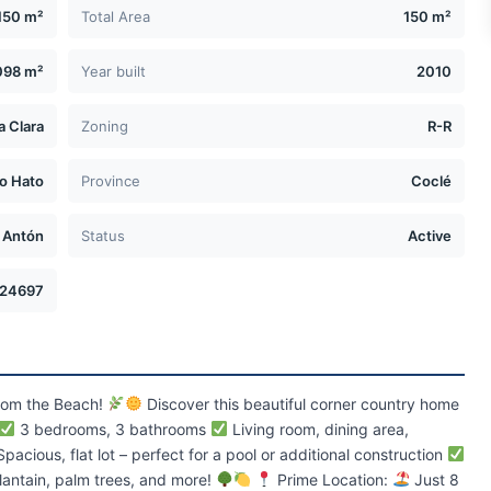
150 m²
Total Area
150 m²
098 m²
Year built
2010
a Clara
Zoning
R-R
ío Hato
Province
Coclé
Antón
Status
Active
24697
from the Beach!
Discover this beautiful corner country home
3 bedrooms, 3 bathrooms
Living room, dining area,
pacious, flat lot – perfect for a pool or additional construction
lantain, palm trees, and more!
Prime Location:
Just 8