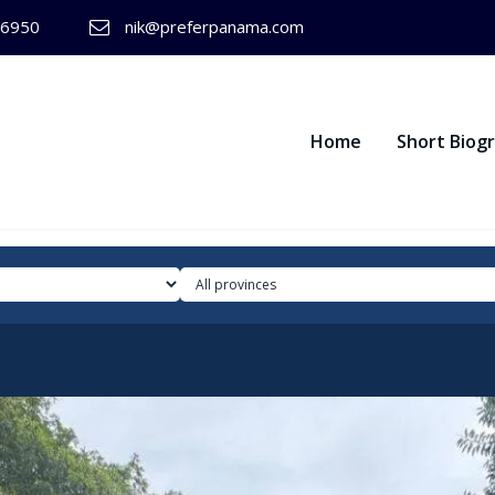
-6950
nik@preferpanama.com
Home
Short Biog