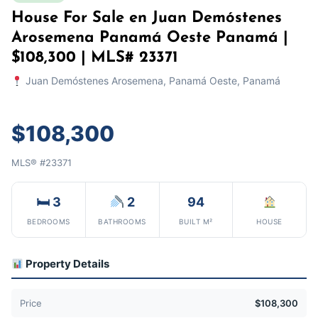
House For Sale en Juan Demóstenes
Arosemena Panamá Oeste Panamá |
$108,300 | MLS# 23371
Juan Demóstenes Arosemena, Panamá Oeste, Panamá
$108,300
MLS® #23371
🛏 3
2
94
BEDROOMS
BATHROOMS
BUILT M²
HOUSE
Property Details
Price
$108,300