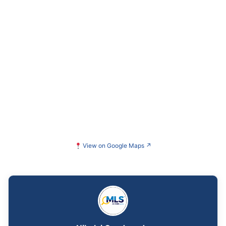
View on Google Maps
↗