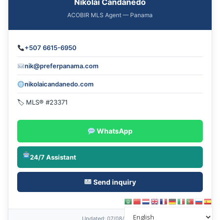
Nikolai Candanedo
ACOBIR MLS Agent — Panama
+507 6615-6950
nik@preferpanama.com
nikolaicandanedo.com
🏷 MLS® #23371
WhatsApp
24/7 Assistant
Send inquiry
Updated
: 07/08/2026