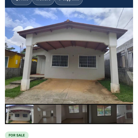
FOR SALE