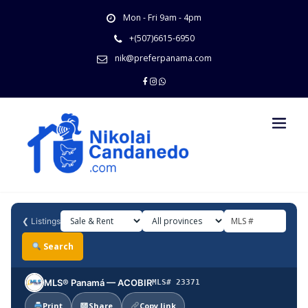
Skip
Mon - Fri 9am - 4pm
to
content
+(507)6615-6950
nik@preferpanama.com
❮
Listings
Search
MLS® Panamá — ACOBIR
MLS# 23371
Print
Share
Copy link