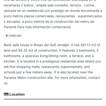
recamaras 2 baños , amplia sala comedor, terraza , cocina ,
ubicada en un residencial con prestigio en donde encontrarás a
poco metros plazas comerciales, restaurantes , supermercados
y escuelas, a poco metros de la construcción del metro de
Panamá Para más información contactanos
ENGLISH
Bank sells house in Brisas del Golf, Arraiján. It has 261.13 m2 of
land and 94.25 m2 of construction. It features 3 bedrooms, 2
bathrooms, a spacious living/dining room, a terrace, and a
kitchen. It is located in a prestigious residential area where you
will find shopping malls, restaurants, supermarkets, and
schools just a few meters away. It is also located near the
Panama Metro construction site. For more information, contact
us.
🗺 Location