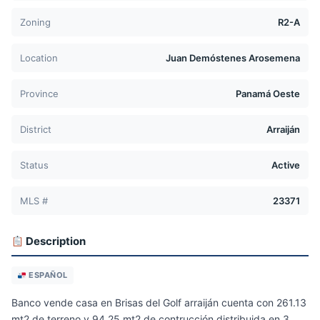
Zoning
R2-A
Location
Juan Demóstenes Arosemena
Province
Panamá Oeste
District
Arraiján
Status
Active
MLS #
23371
Description
ESPAÑOL
Banco vende casa en Brisas del Golf arraiján cuenta con 261.13
mt2 de terreno y 94.25 mt2 de contrucción distribuida en 3