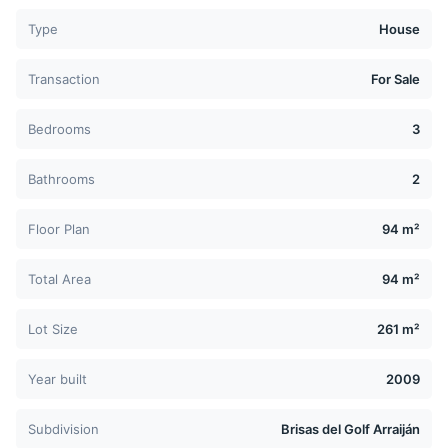
Type
House
Transaction
For Sale
Bedrooms
3
Bathrooms
2
Floor Plan
94 m²
Total Area
94 m²
Lot Size
261 m²
Year built
2009
Subdivision
Brisas del Golf Arraiján