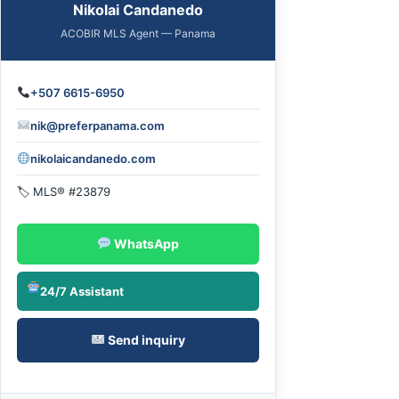
Nikolai Candanedo
ACOBIR MLS Agent — Panama
+507 6615-6950
nik@preferpanama.com
nikolaicandanedo.com
🏷 MLS® #23879
WhatsApp
24/7 Assistant
Send inquiry