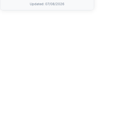
Updated
: 07/08/2026