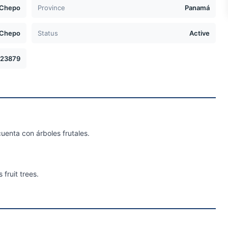
Chepo
Province
Panamá
Chepo
Status
Active
23879
uenta con árboles frutales.
 fruit trees.