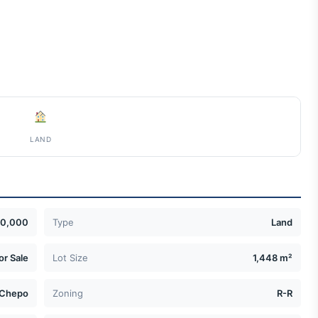
LAND
0,000
Type
Land
or Sale
Lot Size
1,448 m²
Chepo
Zoning
R-R