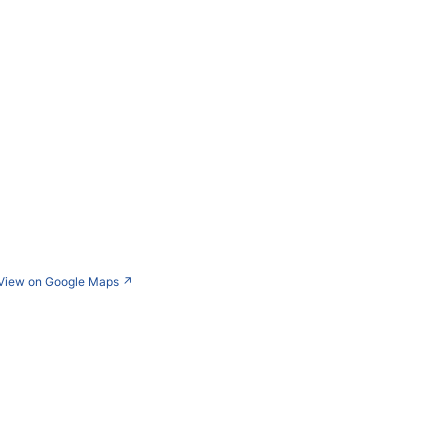
View on Google Maps
↗