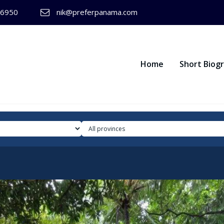
-6950
nik@preferpanama.com
Home
Short Biog