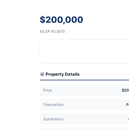
$200,000
MLS® #23879
Property Details
Price
$20
Transaction
F
Subdivision