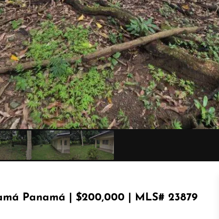
amá Panamá | $200,000 | MLS# 23879