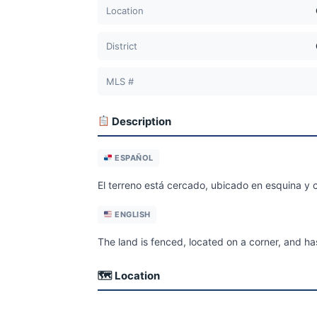
Location
District
MLS #
Description
ESPAÑOL
El terreno está cercado, ubicado en esquina y c
ENGLISH
The land is fenced, located on a corner, and has
🗺 Location