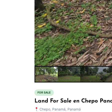
FOR SALE
Land For Sale en Chepo Pan
Chepo, Panamá, Panamá