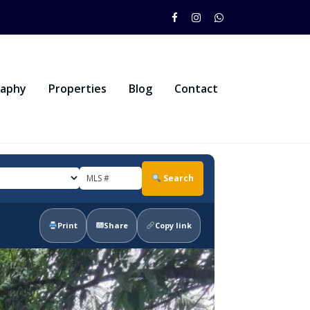
raphy
Properties
Blog
Contact
Search
Print
Share
Copy link