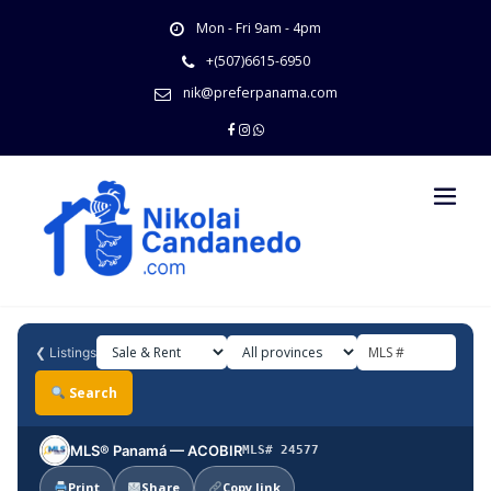
Skip
Mon - Fri 9am - 4pm
to
content
+(507)6615-6950
nik@preferpanama.com
❮
Listings
Search
MLS® Panamá — ACOBIR
MLS# 24577
Print
Share
Copy link