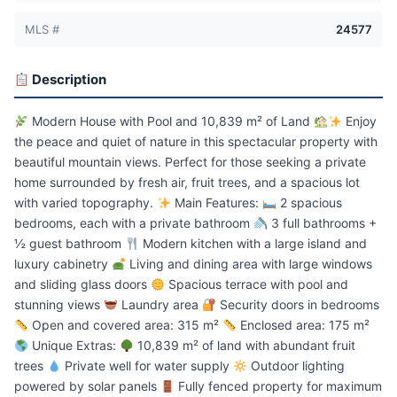
MLS #
24577
Description
Modern House with Pool and 10,839 m² of Land
Enjoy
the peace and quiet of nature in this spectacular property with
beautiful mountain views. Perfect for those seeking a private
home surrounded by fresh air, fruit trees, and a spacious lot
with varied topography.
Main Features:
2 spacious
bedrooms, each with a private bathroom
3 full bathrooms +
½ guest bathroom
Modern kitchen with a large island and
luxury cabinetry
Living and dining area with large windows
and sliding glass doors
Spacious terrace with pool and
stunning views
Laundry area
Security doors in bedrooms
Open and covered area: 315 m²
Enclosed area: 175 m²
Unique Extras:
10,839 m² of land with abundant fruit
trees
Private well for water supply
Outdoor lighting
powered by solar panels
Fully fenced property for maximum