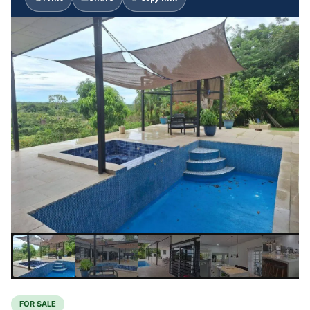
FOR SALE