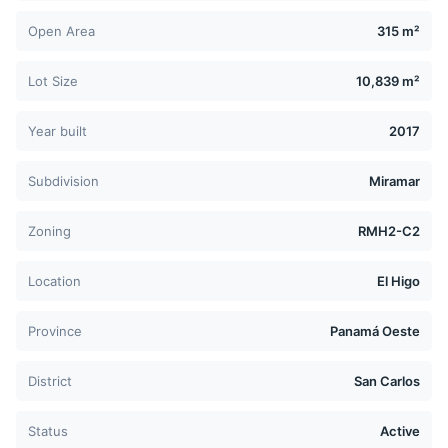
Open Area
315 m²
Lot Size
10,839 m²
Year built
2017
Subdivision
Miramar
Zoning
RMH2-C2
Location
El Higo
Province
Panamá Oeste
District
San Carlos
Status
Active