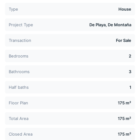
Type
House
Project Type
De Playa, De Montaña
Transaction
For Sale
Bedrooms
2
Bathrooms
3
Half baths
1
Floor Plan
175 m²
Total Area
175 m²
Closed Area
175 m²