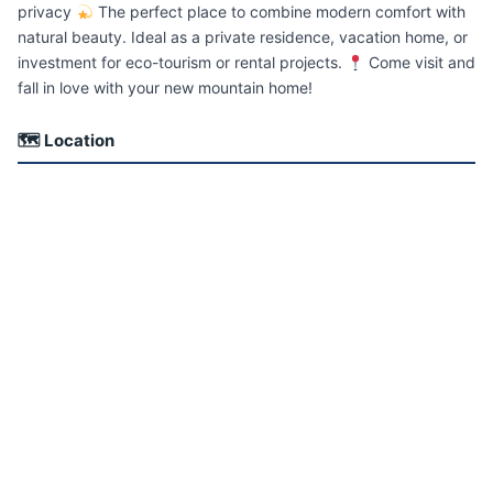
privacy
The perfect place to combine modern comfort with
natural beauty. Ideal as a private residence, vacation home, or
investment for eco-tourism or rental projects.
Come visit and
fall in love with your new mountain home!
🗺 Location