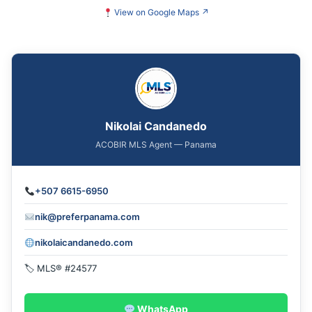
View on Google Maps
↗
Nikolai Candanedo
ACOBIR MLS Agent — Panama
+507 6615-6950
nik@preferpanama.com
nikolaicandanedo.com
🏷 MLS® #24577
WhatsApp