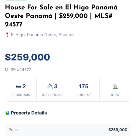
House For Sale en El Higo Panamá
Oeste Panamá | $259,000 | MLS#
24577
El Higo, Panamá Oeste, Panamá
$259,000
MLS® #24577
🛏 2
3
175
BEDROOMS
BATHROOMS
BUILT M²
HOUSE
Property Details
Price
$259,000