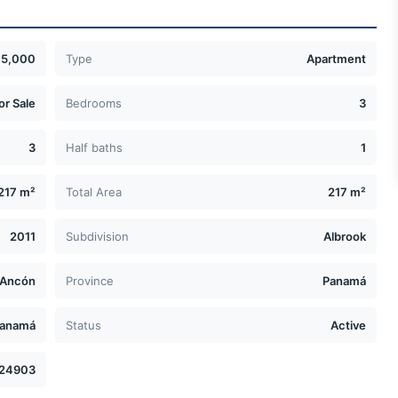
5,000
Type
Apartment
or Sale
Bedrooms
3
3
Half baths
1
217 m²
Total Area
217 m²
2011
Subdivision
Albrook
Ancón
Province
Panamá
anamá
Status
Active
24903