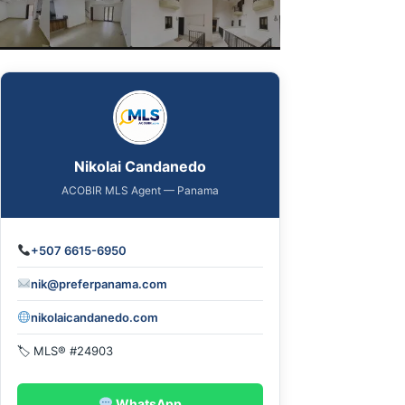
Nikolai Candanedo
ACOBIR MLS Agent — Panama
+507 6615-6950
nik@preferpanama.com
nikolaicandanedo.com
🏷 MLS® #24903
WhatsApp