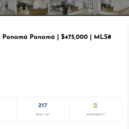
n Panamá Panamá | $475,000 | MLS#
217
BUILT M²
APARTMENT