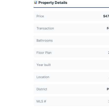
Property Details
Price
$47
Transaction
F
Bathrooms
Floor Plan
Year built
Location
District
P
MLS #