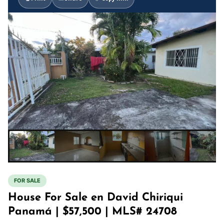
FOR SALE
House For Sale en David Chiriqui
Panamá | $57,500 | MLS# 24708