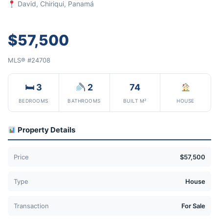
David, Chiriqui, Panamá
$57,500
MLS® #24708
🛏 3
2
74
BEDROOMS
BATHROOMS
BUILT M²
HOUSE
Property Details
Price
$57,500
Type
House
Transaction
For Sale