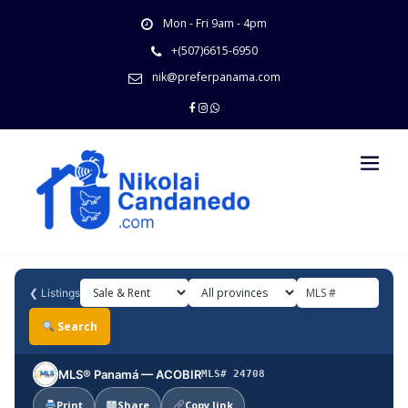
Skip
Mon - Fri 9am - 4pm
to
content
+(507)6615-6950
nik@preferpanama.com
❮
Listings
Search
MLS® Panamá — ACOBIR
MLS# 24708
Print
Share
Copy link