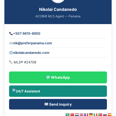
Nikolai Candanedo
ACOBIR MLS Agent — Panama
+507 6615-6950
nik@preferpanama.com
nikolaicandanedo.com
🏷 MLS® #24708
WhatsApp
24/7 Assistant
Send inquiry