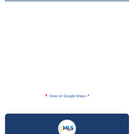
View on Google Maps
↗