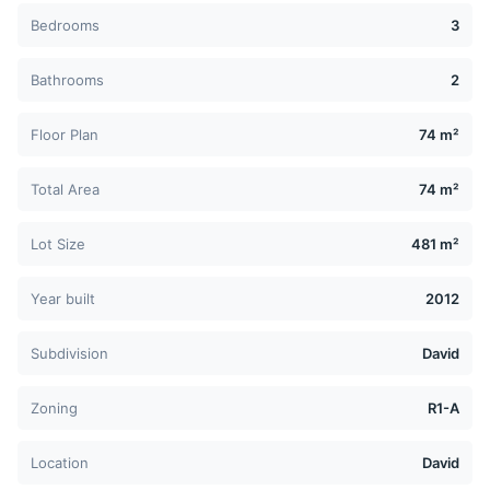
Bedrooms
3
Bathrooms
2
Floor Plan
74 m²
Total Area
74 m²
Lot Size
481 m²
Year built
2012
Subdivision
David
Zoning
R1-A
Location
David