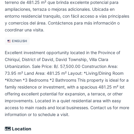
terreno de 481.25 m² que brinda excelente potencial para
ampliaciones, terraza o mejoras adicionales. Ubicada en
entorno residencial tranquilo, con fácil acceso a vías principales
y comercios del área. Contáctenos para más información o
coordinar una visita.
ENGLISH
Excellent investment opportunity located in the Province of
Chiriquí, District of David, David Township, Villa Clara
Urbanization. Sale Price: B/. 57,500.00 Construction Area:
73.95 m² Land Area: 481.25 m² Layout: *Living/Dining Room
*Kitchen *3 Bedrooms *2 Bathrooms This property is ideal for a
family residence or investment, with a spacious 481.25 m² lot
offering excellent potential for expansion, a terrace, or other
improvements. Located in a quiet residential area with easy
access to main roads and local businesses. Contact us for more
information or to schedule a visit.
🗺 Location