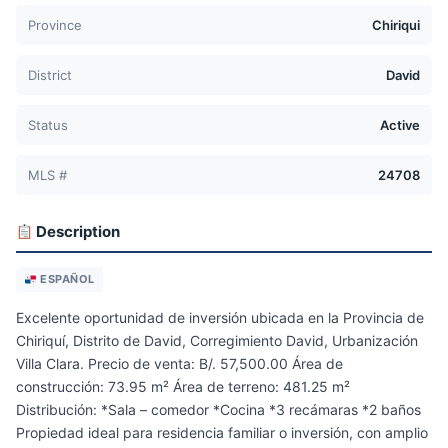
Province
Chiriqui
District
David
Status
Active
MLS #
24708
Description
ESPAÑOL
Excelente oportunidad de inversión ubicada en la Provincia de
Chiriquí, Distrito de David, Corregimiento David, Urbanización
Villa Clara. Precio de venta: B/. 57,500.00 Área de
construcción: 73.95 m² Área de terreno: 481.25 m²
Distribución: *Sala – comedor *Cocina *3 recámaras *2 baños
Propiedad ideal para residencia familiar o inversión, con amplio