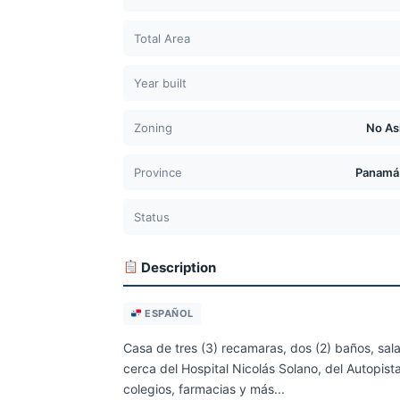
Total Area
Year built
Zoning
No As
Province
Panamá
Status
Description
ESPAÑOL
Casa de tres (3) recamaras, dos (2) baños, sal
cerca del Hospital Nicolás Solano, del Autopist
colegios, farmacias y más...