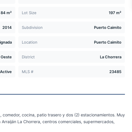
84 m²
Lot Size
197 m²
2014
Subdivision
Puerto Caimito
ignada
Location
Puerto Caimito
 Oeste
District
La Chorrera
Active
MLS #
23485
a, comedor, cocina, patio trasero y dos (2) estacionamientos. Muy
a Arraiján La Chorrera, centros comerciales, supermercados,