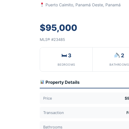
Puerto Caimito, Panamá Oeste, Panamá
$95,000
MLS® #23485
🛏 3
2
BEDROOMS
BATHROOMS
Property Details
Price
$
Transaction
F
Bathrooms