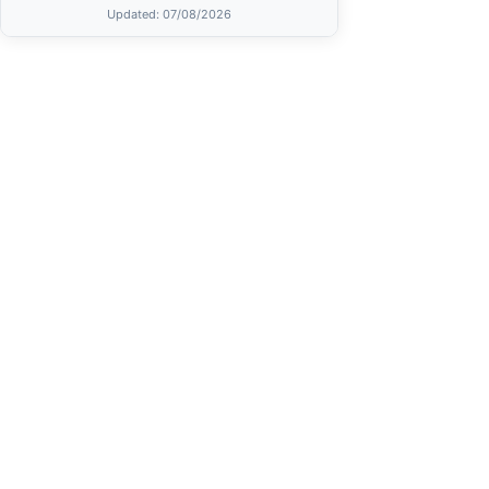
Updated
: 07/08/2026