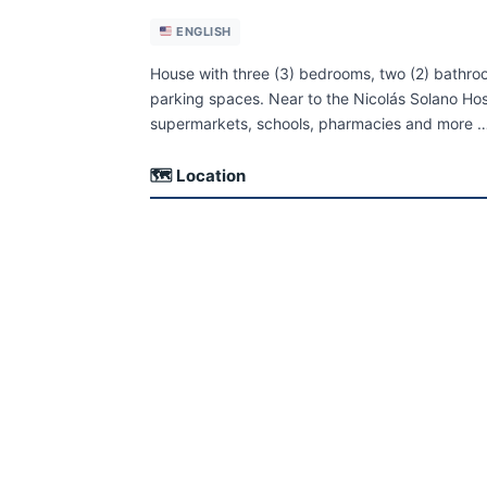
ENGLISH
House with three (3) bedrooms, two (2) bathroo
parking spaces. Near to the Nicolás Solano Hos
supermarkets, schools, pharmacies and more 
🗺 Location