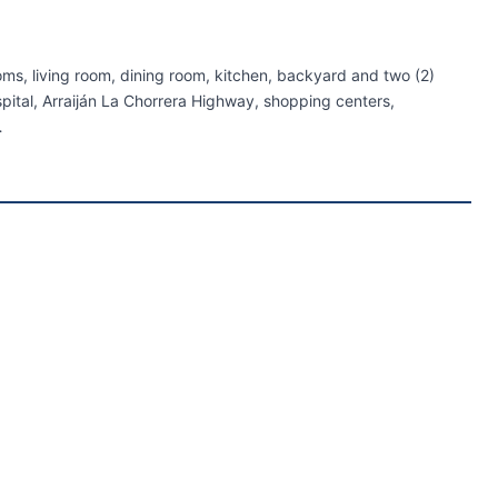
ms, living room, dining room, kitchen, backyard and two (2)
pital, Arraiján La Chorrera Highway, shopping centers,
…