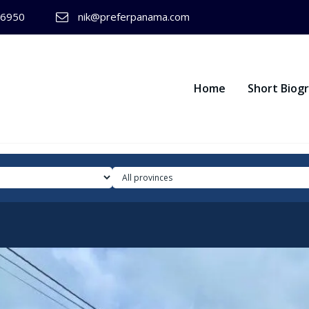
-6950
nik@preferpanama.com
Home
Short Biog