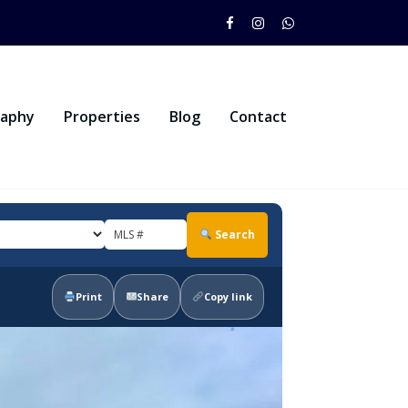
raphy
Properties
Blog
Contact
Search
Print
Share
Copy link