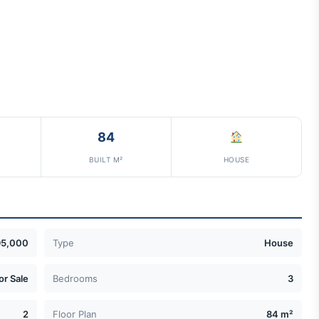
84
BUILT M²
HOUSE
95,000
Type
House
or Sale
Bedrooms
3
2
Floor Plan
84 m²