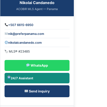
Nikolai Candanedo
ACOBIR MLS Agent — Panama
+507 6615-6950
nik@preferpanama.com
nikolaicandanedo.com
🏷 MLS® #23485
WhatsApp
24/7 Assistant
Send inquiry