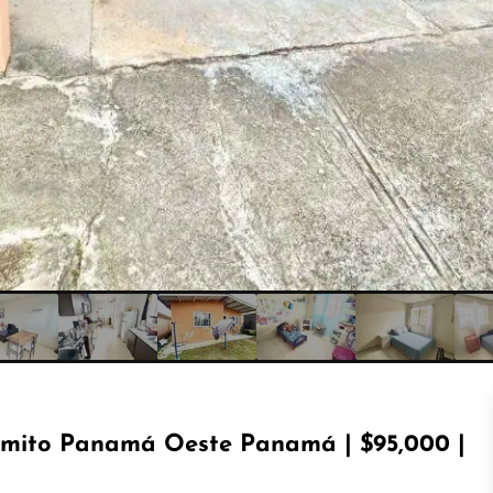
imito Panamá Oeste Panamá | $95,000 |