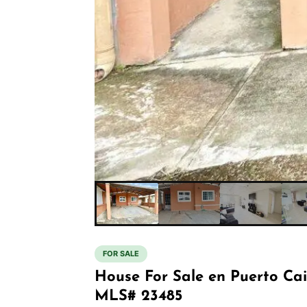
FOR SALE
House For Sale en Puerto Ca
MLS# 23485