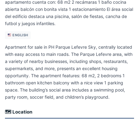
apartamento cuenta con: 68 m2 2 recámaras 1 baño cocina
abierta balcón con bonita vista 1 estacionamiento El área social
del edificio destaca una piscina, salón de fiestas, cancha de
futbol y juegos infantiles.
ENGLISH
Apartment for sale in PH Parque Lefevre Sky, centrally located
with easy access to main roads. The Parque Lefevre area, with
a variety of nearby businesses, including shops, restaurants,
supermarkets, and more, presents an excellent housing
opportunity. The apartment features: 68 m2, 2 bedrooms 1
bathroom open kitchen balcony with a nice view 1 parking
space. The building’s social area includes a swimming pool,
party room, soccer field, and children’s playground.
🗺 Location