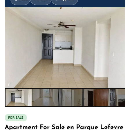
FOR SALE
Apartment For Sale en Parque Lefevre