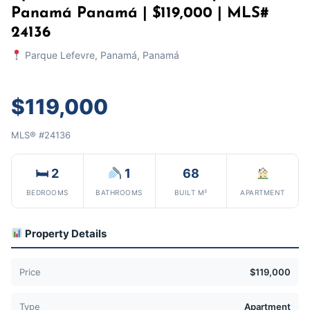
Panamá Panamá | $119,000 | MLS#
24136
Parque Lefevre, Panamá, Panamá
$119,000
MLS® #24136
🛏 2
1
68
BEDROOMS
BATHROOMS
BUILT M²
APARTMENT
Property Details
Price
$119,000
Type
Apartment