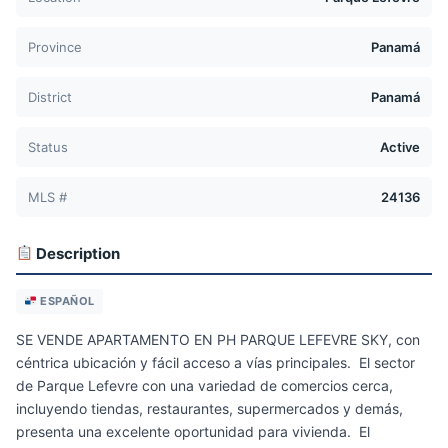
Province
Panamá
District
Panamá
Status
Active
MLS #
24136
Description
ESPAÑOL
SE VENDE APARTAMENTO EN PH PARQUE LEFEVRE SKY, con
céntrica ubicación y fácil acceso a vías principales. El sector
de Parque Lefevre con una variedad de comercios cerca,
incluyendo tiendas, restaurantes, supermercados y demás,
presenta una excelente oportunidad para vivienda. El