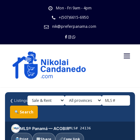
Skip
Mon - Fri 9am - 4pm
to
content
+(507)6615-6950
nik@preferpanama.com
❮
Listings
Search
MLS® Panamá — ACOBIR
MLS# 24136
Print
Share
Copy link