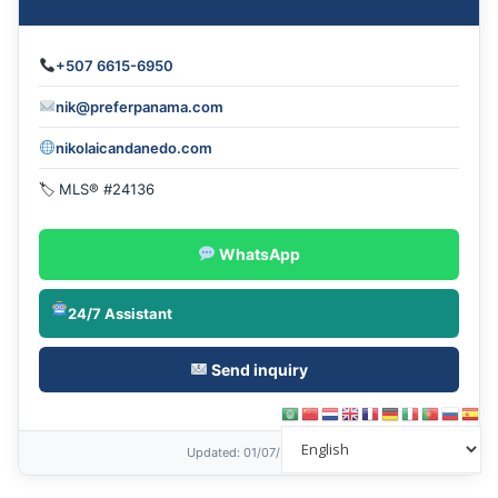
+507 6615-6950
nik@preferpanama.com
nikolaicandanedo.com
🏷 MLS® #24136
WhatsApp
24/7 Assistant
Send inquiry
Updated
: 01/07/2026