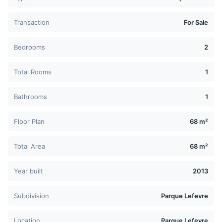
Transaction
For Sale
Bedrooms
2
Total Rooms
1
Bathrooms
1
Floor Plan
68 m²
Total Area
68 m²
Year built
2013
Subdivision
Parque Lefevre
Location
Parque Lefevre