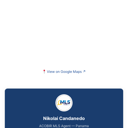
View on Google Maps
↗
Nikolai Candanedo
ACOBIR MLS Agent — Panama