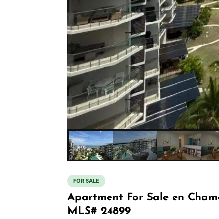
FOR SALE
Apartment For Sale en Cham
MLS# 24899