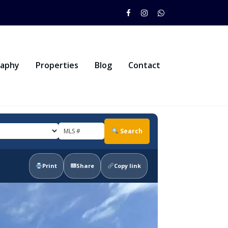
raphy
Properties
Blog
Contact
Search
Print
Share
Copy link