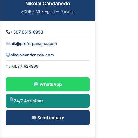
Nikolai Candanedo
ACOBIR MLS Agent — Panama
+507 6615-6950
nik@preferpanama.com
nikolaicandanedo.com
🏷 MLS® #24899
WhatsApp
24/7 Assistant
Send inquiry