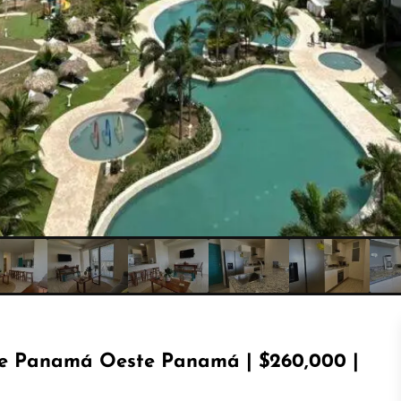
e Panamá Oeste Panamá | $260,000 |