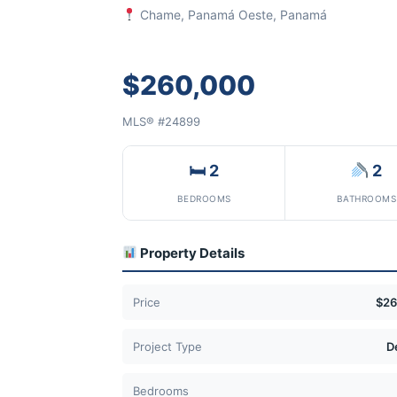
Chame, Panamá Oeste, Panamá
$260,000
MLS® #24899
🛏 2
2
BEDROOMS
BATHROOMS
Property Details
Price
$26
Project Type
D
Bedrooms