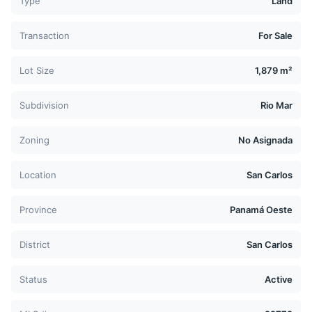
Type
Land
Transaction
For Sale
Lot Size
1,879 m²
Subdivision
Rio Mar
Zoning
No Asignada
Location
San Carlos
Province
Panamá Oeste
District
San Carlos
Status
Active