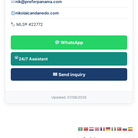
nik@preferpanama.com
nikolaicandanedo.com
🏷 MLS® #22772
WhatsApp
24/7 Assistant
Send inquiry
Updated
: 07/08/2026