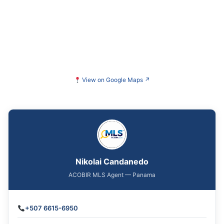
View on Google Maps
↗
Nikolai Candanedo
ACOBIR MLS Agent — Panama
+507 6615-6950