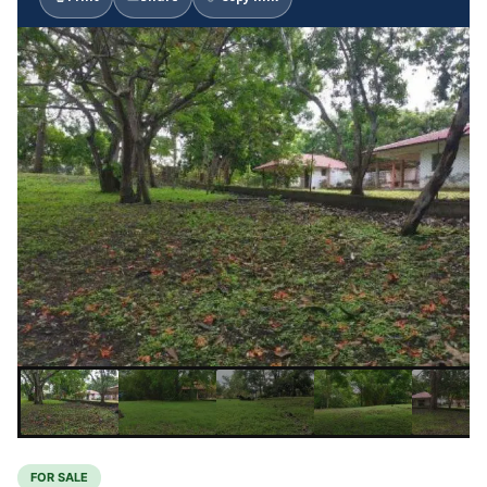
FOR SALE