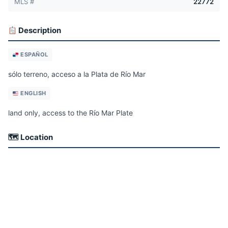
MLS #
22772
Description
ESPAÑOL
sólo terreno, acceso a la Plata de Río Mar
ENGLISH
land only, access to the Río Mar Plate
🗺 Location