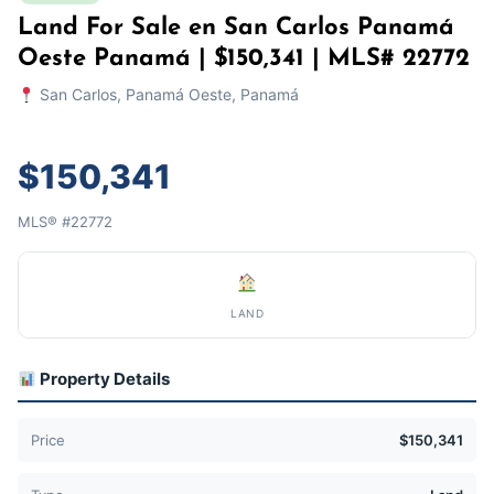
Land For Sale en San Carlos Panamá
Oeste Panamá | $150,341 | MLS# 22772
San Carlos, Panamá Oeste, Panamá
$150,341
MLS® #22772
LAND
Property Details
Price
$150,341