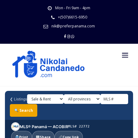
Skip
Mon - Fri 9am - 4pm
to
content
+(507)6615-6950
nik@preferpanama.com
❮
Listings
Search
MLS® Panamá — ACOBIR
MLS# 22772
Print
Share
Copy link